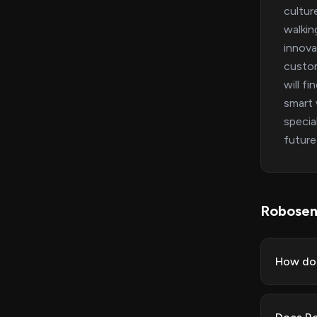
cultur
walkin
innova
custom
will f
smart 
specia
future
Robosen
How do 