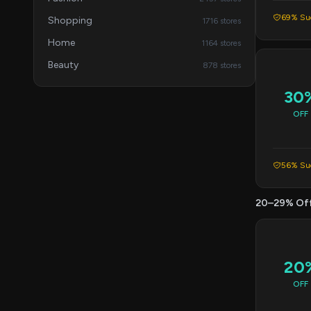
69% Suc
Shopping
1716 stores
Home
1164 stores
Beauty
878 stores
30
OFF
56% Suc
20–29% Of
20
OFF