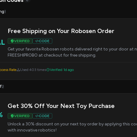
on Codes
6
ng
1
Free Shipping on Your Robosen Order
AL
VERIFIED
CODE
Get your favorite Robosen robots delivered right to your door at n
FREESHIPROBO at checkout for free shipping.
cess Rate
Used 403 times
Verified 1d ago
f
2
Get 30% Off Your Next Toy Purchase
%
VERIFIED
CODE
Unlock a 30% discount on your next toy order by applying this co
with innovative robotics!