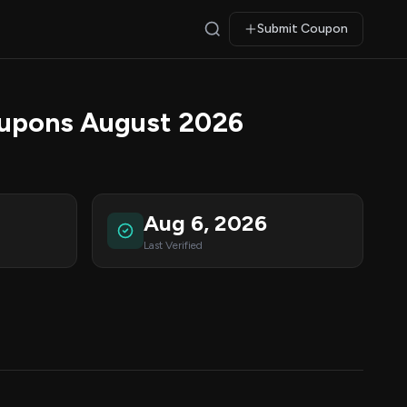
Submit Coupon
upons August 2026
Aug 6, 2026
Last Verified