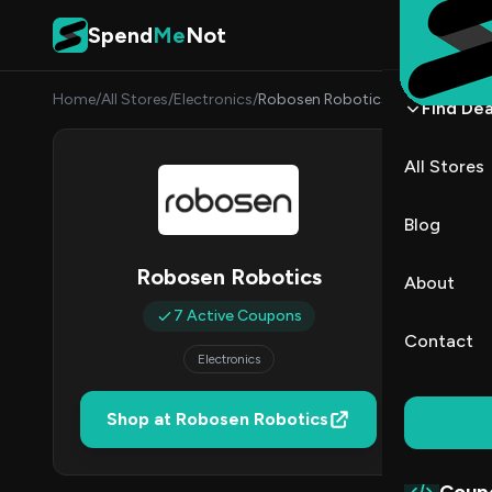
Skip to content
Spend
Me
Not
Home
/
All Stores
/
Electronics
/
Robosen Robotics
Find Dea
Robos
All Stores
By
James
JW
Blog
7
Robosen Robotics
About
Act
7 Active Coupons
Contact
Electronics
Verified 
Shop at Robosen Robotics
All (7)