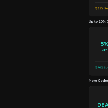
62% Suc
Up to 20% 
5
OFF
76% Suc
More Code
DE