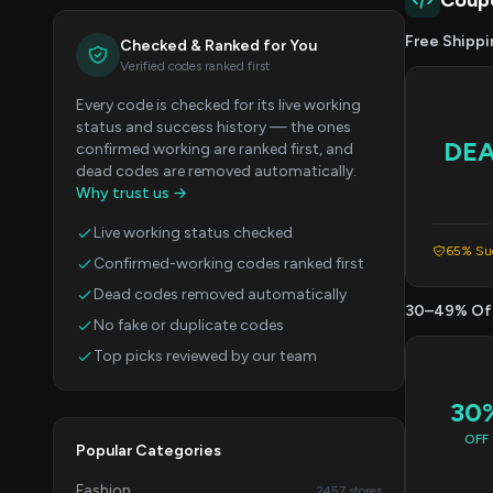
Coup
Free Shippi
Checked & Ranked for You
Verified codes ranked first
Every code is checked for its live working
status and success history — the ones
DE
confirmed working are ranked first, and
dead codes are removed automatically.
Why trust us →
Live working status checked
65% Suc
Confirmed-working codes ranked first
Dead codes removed automatically
30–49% Of
No fake or duplicate codes
Top picks reviewed by our team
30
OFF
Popular Categories
Fashion
2457 stores