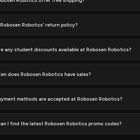
bosen Robotics offer free shipping?
 Robosen Robotics' return policy?
re any student discounts available at Robosen Robotics?
en does Robosen Robotics have sales?
yment methods are accepted at Robosen Robotics?
an I find the latest Robosen Robotics promo codes?