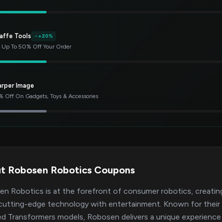
affe Tools
+20%
 Up To 50% Off Your Order
arper Image
 Off On Gadgets, Toys & Accessories
t Robosen Robotics Coupons
n Robotics is at the forefront of consumer robotics, creating
cutting-edge technology with entertainment. Known for their se
ed Transformers models, Robosen delivers a unique experience