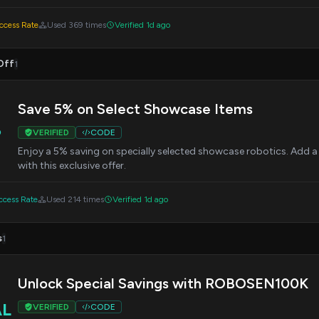
cess Rate
Used 369 times
Verified 1d ago
Off
1
Save 5% on Select Showcase Items
%
VERIFIED
CODE
Enjoy a 5% saving on specially selected showcase robotics. Add a 
with this exclusive offer.
cess Rate
Used 214 times
Verified 1d ago
s
1
Unlock Special Savings with ROBOSEN100K
AL
VERIFIED
CODE