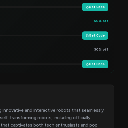
Get Code
50% off
Get Code
30% off
Get Code
 innovative and interactive robots that seamlessly
lf-transforming robots, including officially
 that captivates both tech enthusiasts and pop