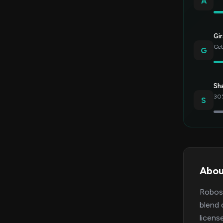
A
Gir
Get
G
Sh
30%
S
Abou
Robose
blend 
licens