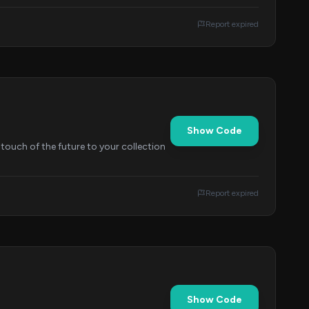
Report expired
Show Code
touch of the future to your collection
Report expired
Show Code