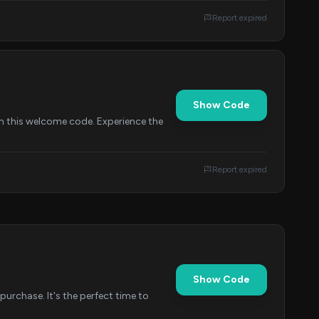
Report expired
Show Code
h this welcome code. Experience the
Report expired
Show Code
urchase. It's the perfect time to