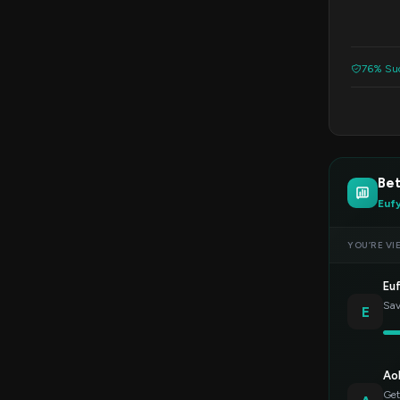
76% Suc
Bet
Euf
YOU’RE VI
Eu
Sav
E
Ao
Get