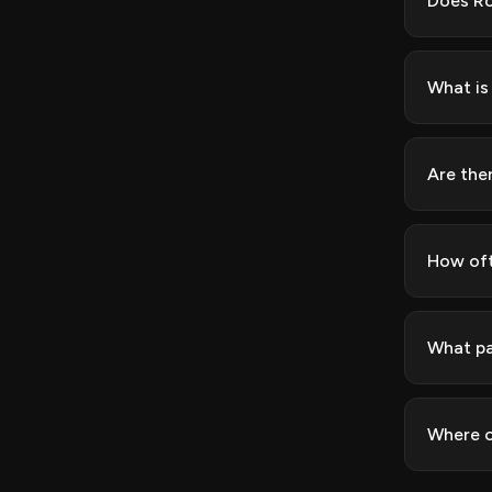
Does Ro
What is
Are the
How oft
What pa
Where c