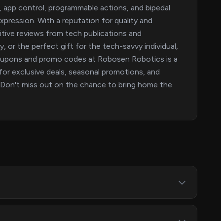
l, app control, programmable actions, and bipedal
 expression. With a reputation for quality and
itive reviews from tech publications and
, or the perfect gift for the tech-savvy individual,
 coupons and promo codes at Robosen Robotics is a
or exclusive deals, seasonal promotions, and
. Don't miss out on the chance to bring home the