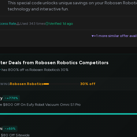
This special code unlocks unique savings on your Robosen Roboti
technology and interactive fun.
cess Rate
Used 343 times
Verified 1d ago
+1 more similar offer avai
▼
ter Deals from Robosen Robotics Competitors
y
has 800% off vs Robosen Robotics’s 30%
Robosen Robotics
30% off
EWING
fy
+770%
e $800 Off On Eufy Robot Vacuum Omni S1 Pro
hi
+50%
 $80 Off Sitewide