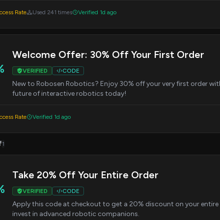
cess Rate
Used 241 times
Verified 1d ago
Welcome Offer: 30% Off Your First Order
%
VERIFIED
CODE
New to Robosen Robotics? Enjoy 30% off your very first order wit
future of interactive robotics today!
cess Rate
Verified 1d ago
f
1
Take 20% Off Your Entire Order
%
VERIFIED
CODE
Apply this code at checkout to get a 20% discount on your entire p
invest in advanced robotic companions.