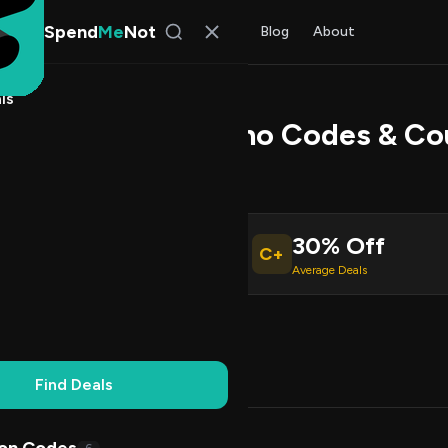
Spend
Me
Not
Find Deals
All Stores
Blog
About
ls
en Robotics Promo Codes & Co
 Walker
, SpendMeNot Team
30% Off
C+
ive Coupons
Average Deals
Working
Updated Daily
100% Free
Find Deals
Codes (7)
Deals (0)
FAQ (7)