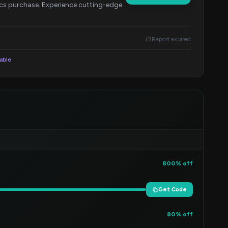
cs purchase. Experience cutting-edge
Report expired
lable
800% off
Get Code
80% off