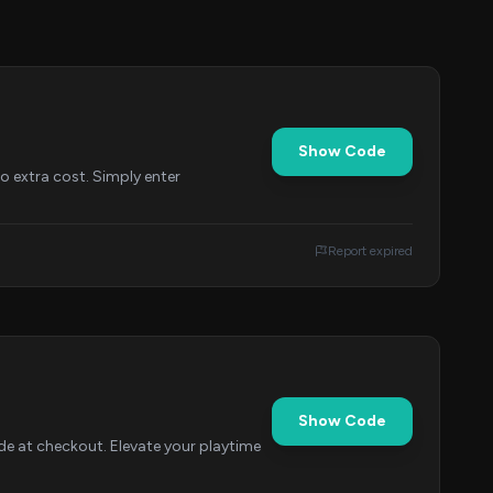
Show Code
o extra cost. Simply enter
Report expired
Show Code
de at checkout. Elevate your playtime