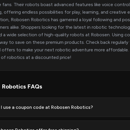
e fans. Their robots boast advanced features like voice contro
g, offering endless possibilities for play, learning, and creative
tion, Robosen Robotics has garnered a loyal following and pos
ers alike. Shoppers looking for the latest in robotic technology
ind a wide selection of high-quality robots at Robosen. Using
way to save on these premium products. Check back regularly f
l offers to make your next robotic adventure more affordable
 of robotics at a discounted price!
 Robotics FAQs
I use a coupon code at Robosen Robotics?